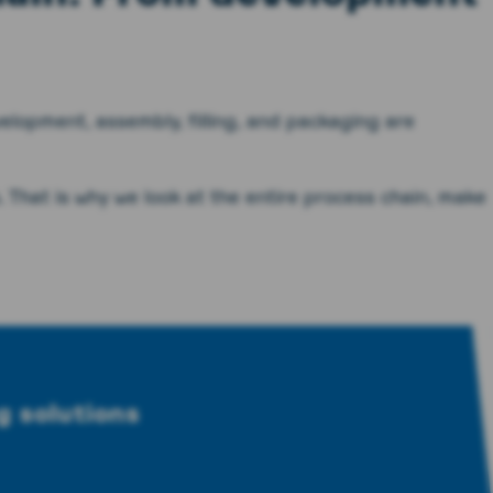
elopment, assembly, filling, and packaging are
. That is why we look at the entire process chain, make