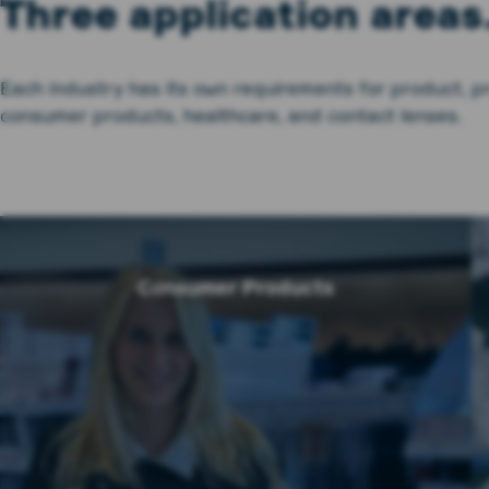
Three application areas
Each industry has its own requirements for product, p
consumer products, healthcare, and contact lenses.
Consumer Products