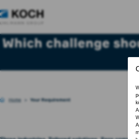
Which challenge shou
Home
Your Requirement