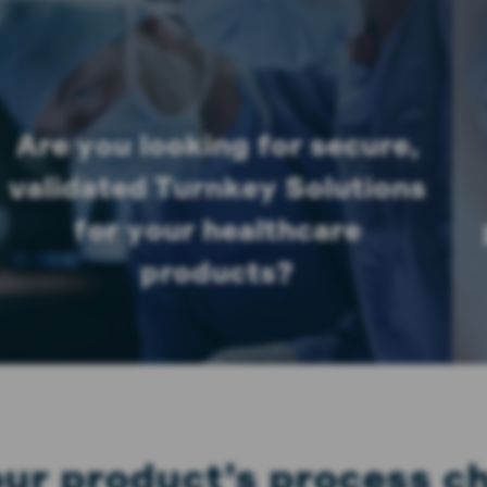
Are you looking for secure,
validated Turnkey Solutions
for your healthcare
products?
your product’s process 