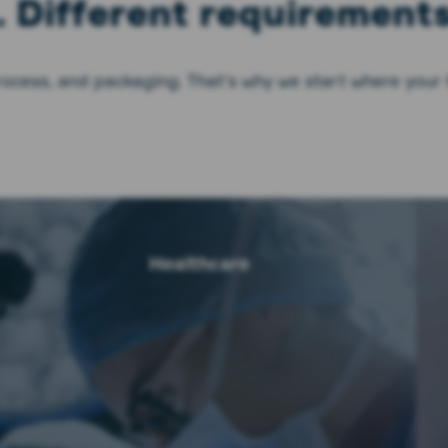
. Different requirements
rocess, and packaging. That’s why we start where your
Healthcare