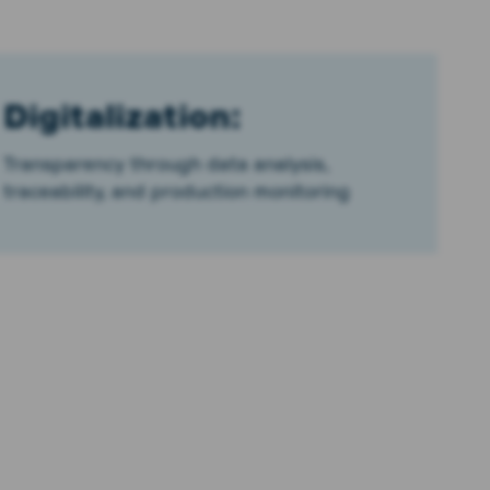
Digitalization:
Transparency through data analysis,
traceability, and production monitoring