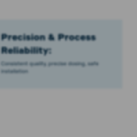
Precision & Process
Reliability:
Consistent quality, precise dosing, safe
installation