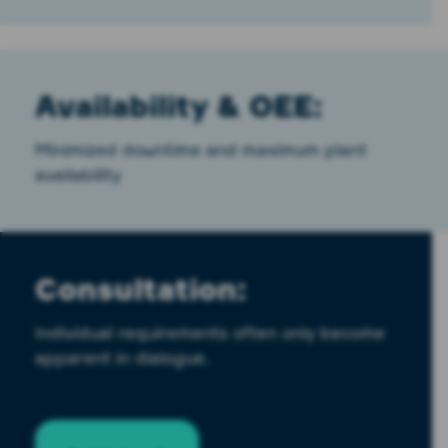
Availability & OEE:
Minimized downtime and maximum plant
availability
Consultation:
Individual requirements often only become
apparent in dialogue.