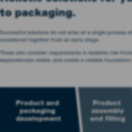
to packaging.
Successful solutions do not arise at a single process
considered together from an early stage.
Those who consider requirements in isolation risk frict
dependencies visible, and create a reliable foundation 