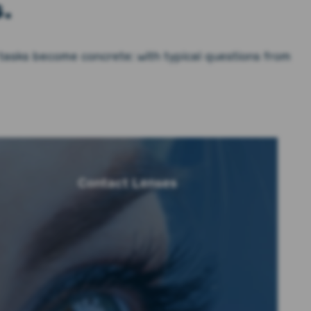
.
 tasks become concrete: with typical questions from
Contact Lenses