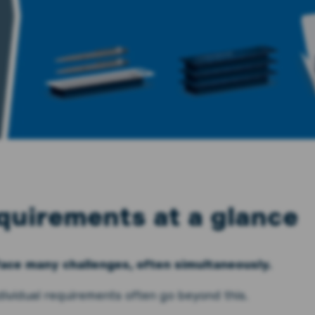
quirements at a glance
face many challenges, often simultaneously.
ndividual requirements often go beyond this.