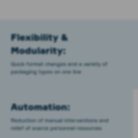
Flexibility &
Modularity:
Quick format changes and a variety of
packaging types on one line
Automation:
Reduction of manual interventions and
relief of scarce personnel resources