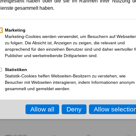
mises.
Each product comes with its own 
materials, regulatory specificatio
same time, cost and efficiency pre
ct
scalability are becoming essentia
arting
KOCH does not view packaging in i
entire process chain. With deep 
understanding, and state-of-the-
challenges into functional, marke
future-proof.
Request consultation