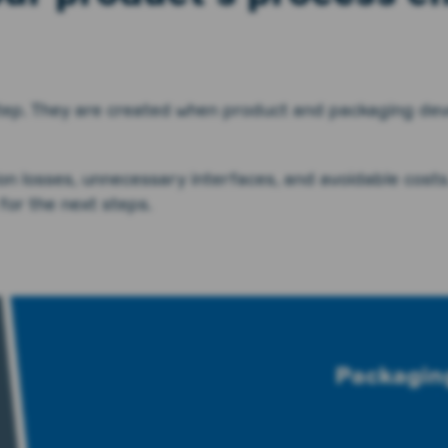
 step. They are created when product and packaging dev
ion losses, unnecessary interfaces, and avoidable costs
for the next steps.