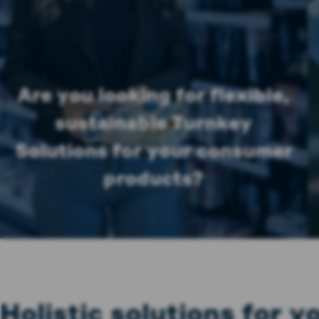
Are you looking for flexible,
sustainable Turnkey
Solutions for your consumer
products?
Holistic solutions for 