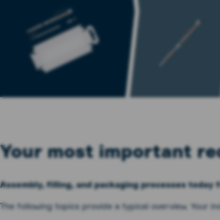
Your most important re
Assembly, filling, and packaging processes today 
The following topics provide a typical overview. Your i