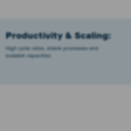
Productivity & Scaling:
High cycle rates, stable processes and
scalable capacities