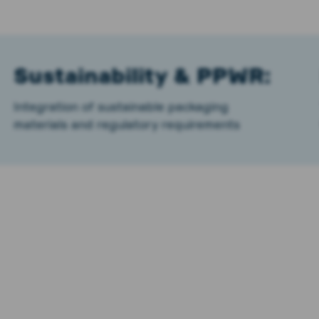
Sustainability & PPWR:
Integration of sustainable packaging
materials and regulatory requirements