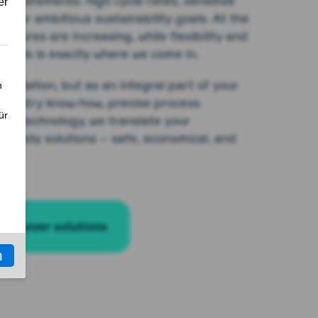
requirements: high cycle rates, sensitive
ns, or ambitious sustainability goals. At the
ssures are increasing, while flexibility and
l. This is exactly where we come in.
solation, but as an integral part of your
industry know-how, precise process
art technology, we translate your
t-ready solutions – safe, economical, and
Discover solutions