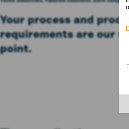
Three industries. Tailored solutions. Zero compro
Your process and produ
requirements are our st
point.