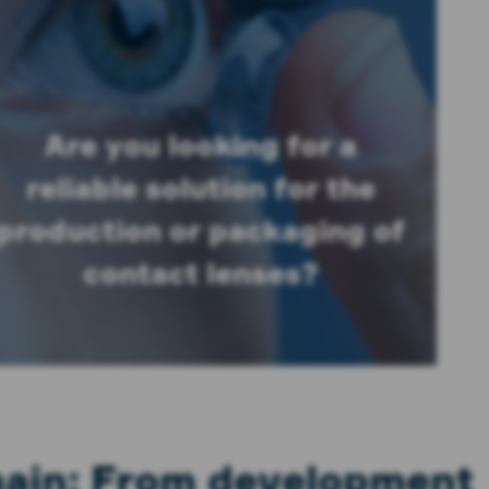
Are you looking for a
reliable solution for the
production or packaging of
contact lenses?
chain: From development