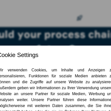
ld your process chain
future?