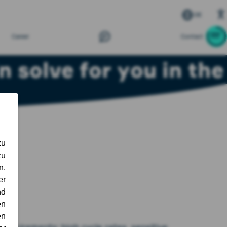
DE
Career
Contact
 solve for you in the