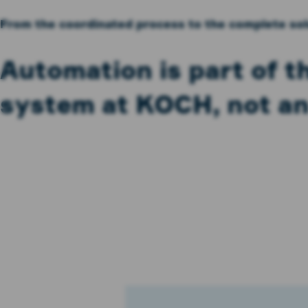
From the coordinated process to the complete sol
Automation is part of t
system at KOCH, not an